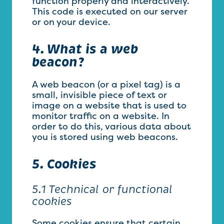
function properly and interactively.
This code is executed on our server
or on your device.
4. What is a web
beacon?
A web beacon (or a pixel tag) is a
small, invisible piece of text or
image on a website that is used to
monitor traffic on a website. In
order to do this, various data about
you is stored using web beacons.
5. Cookies
5.1 Technical or functional
cookies
Some cookies ensure that certain