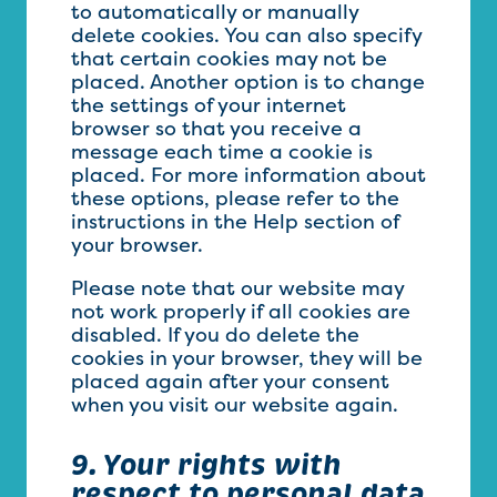
to automatically or manually
delete cookies. You can also specify
that certain cookies may not be
placed. Another option is to change
the settings of your internet
browser so that you receive a
message each time a cookie is
placed. For more information about
these options, please refer to the
instructions in the Help section of
your browser.
Please note that our website may
not work properly if all cookies are
disabled. If you do delete the
cookies in your browser, they will be
placed again after your consent
when you visit our website again.
9. Your rights with
respect to personal data