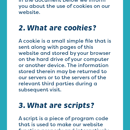
you about the use of cookies on our
website.
2. What are cookies?
A cookie is a small simple file that is
sent along with pages of this
website and stored by your browser
on the hard drive of your computer
or another device. The information
stored therein may be returned to
our servers or to the servers of the
relevant third parties during a
subsequent visit.
3. What are scripts?
A script is a piece of program code
that is used to make our website