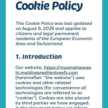
Cookie Policy
This Cookie Policy was last updated
on August 6, 2026 and applies to
citizens and legal permanent
residents of the European Economic
Area and Switzerland.
1. Introduction
Our website,
https://masmahaaves
hi.maldivesresilientreefs.com
(hereinafter: “the website”) uses
cookies and other related
technologies (for convenience all
technologies are referred to as
“cookies”). Cookies are also placed
by third parties we have engaged.
In the document below we inform