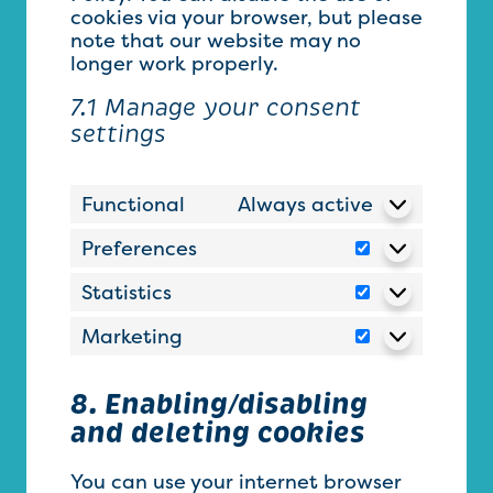
cookies via your browser, but please
note that our website may no
longer work properly.
7.1 Manage your consent
settings
Functional
Always active
Preferences
Preferences
Statistics
Statistics
Marketing
Marketing
8. Enabling/disabling
and deleting cookies
You can use your internet browser