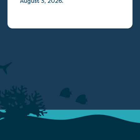
August 3, 2026.