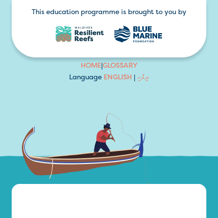
This education programme is brought to you by
HOME
|
GLOSSARY
Language
ENGLISH
|
ދިވެހި