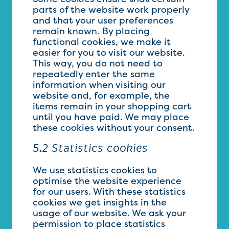
parts of the website work properly
and that your user preferences
remain known. By placing
functional cookies, we make it
easier for you to visit our website.
This way, you do not need to
repeatedly enter the same
information when visiting our
website and, for example, the
items remain in your shopping cart
until you have paid. We may place
these cookies without your consent.
5.2 Statistics cookies
We use statistics cookies to
optimise the website experience
for our users. With these statistics
cookies we get insights in the
usage of our website. We ask your
permission to place statistics