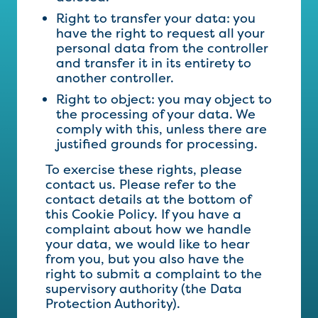
Right to transfer your data: you
have the right to request all your
personal data from the controller
and transfer it in its entirety to
another controller.
Right to object: you may object to
the processing of your data. We
comply with this, unless there are
justified grounds for processing.
To exercise these rights, please
contact us. Please refer to the
contact details at the bottom of
this Cookie Policy. If you have a
complaint about how we handle
your data, we would like to hear
from you, but you also have the
right to submit a complaint to the
supervisory authority (the Data
Protection Authority).