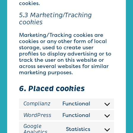
cookies.
5.3 Marketing/Tracking
cookies
Marketing/Tracking cookies are
cookies or any other form of local
storage, used to create user
profiles to display advertising or to
track the user on this website or
across several websites for similar
marketing purposes.
6. Placed cookies
Functional
Complianz
Consent
to
Functional
WordPress
Consent
service
to
complianz
Google
Statistics
service
Consent
Analytics