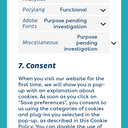
wordpress
to
Functional
Polylang
service
Consent
google-
to
Purpose pending
Adobe
analytics
service
Consent
investigation
Fonts
polylang
to
Purpose
service
pending
Miscellaneous
adobe-
Consent
investigation
fonts
to
service
miscellan
7. Consent
When you visit our website for the
first time, we will show you a pop-
up with an explanation about
cookies. As soon as you click on
“Save preferences”, you consent to
us using the categories of cookies
and plug-ins you selected in the
pop-up, as described in this Cookie
Policy. You can disable the use of