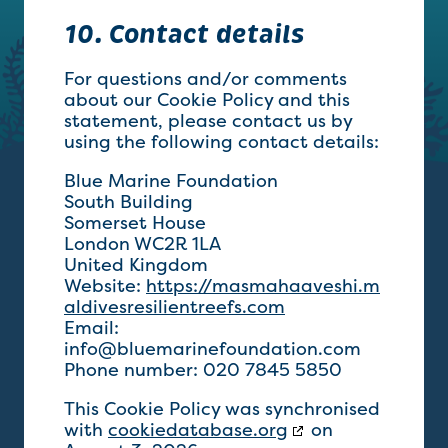
10. Contact details
For questions and/or comments
about our Cookie Policy and this
statement, please contact us by
using the following contact details:
Blue Marine Foundation
South Building
Somerset House
London WC2R 1LA
United Kingdom
Website:
https://masmahaaveshi.m
aldivesresilientreefs.com
Email:
info@
bluemarinefoundation.com
Phone number: 020 7845 5850
This Cookie Policy was synchronised
with
cookiedatabase.org
on