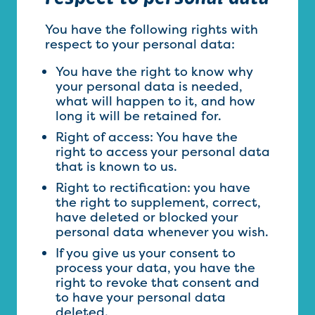
You have the following rights with
respect to your personal data:
You have the right to know why
your personal data is needed,
what will happen to it, and how
long it will be retained for.
Right of access: You have the
right to access your personal data
that is known to us.
Right to rectification: you have
the right to supplement, correct,
have deleted or blocked your
personal data whenever you wish.
If you give us your consent to
process your data, you have the
right to revoke that consent and
to have your personal data
deleted.