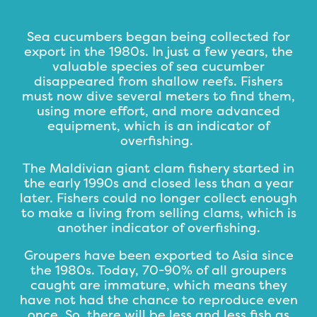
Sea cucumbers began being collected for
export in the 1980s. In just a few years, the
valuable species of sea cucumber
disappeared from shallow reefs. Fishers
must now dive several meters to find them,
using more effort, and more advanced
equipment, which is an indicator of
overfishing.
The Maldivian giant clam fishery started in
the early 1990s and closed less than a year
later. Fishers could no longer collect enough
to make a living from selling clams, which is
another indicator of overfishing.
Groupers have been exported to Asia since
the 1980s. Today, 70-90% of all groupers
caught are immature, which means they
have not had the chance to reproduce even
once. So, there will be less and less fish as