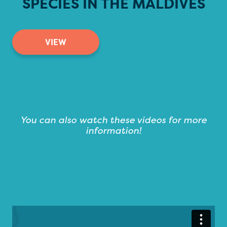
SPECIES IN THE MALDIVES
VIEW
You can also watch these videos for more
information!