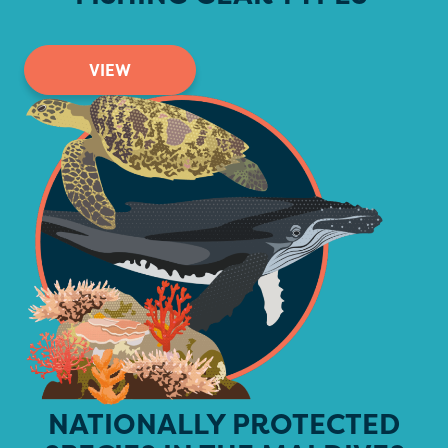
VIEW
NATIONALLY PROTECTED