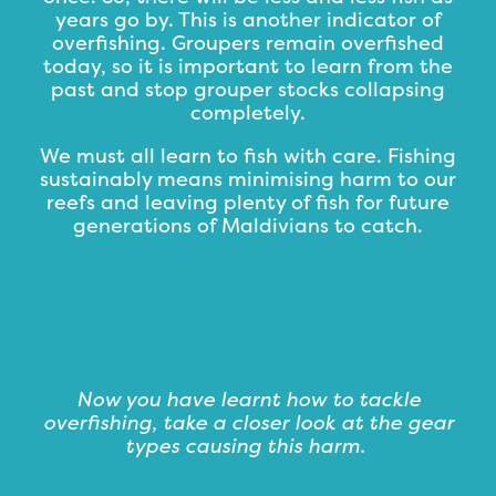
years go by. This is another indicator of
overfishing. Groupers remain overfished
today, so it is important to learn from the
past and stop grouper stocks collapsing
completely.
We must all learn to fish with care. Fishing
sustainably means minimising harm to our
reefs and leaving plenty of fish for future
generations of Maldivians to catch.
Now you have learnt how to tackle
overfishing, take a closer look at the gear
types causing this harm.