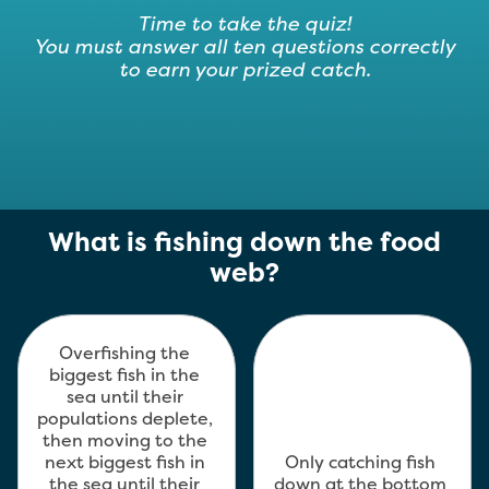
Time to take the quiz!
You must answer all ten questions correctly
to earn your prized catch.
Module
What is fishing down the food
3
web?
–
Sustainable
Fisheries
Overfishing the 
biggest fish in the 
sea until their 
populations deplete, 
then moving to the 
next biggest fish in 
Only catching fish 
the sea until their 
down at the bottom 