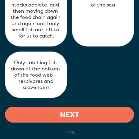
stocks deplete, and 
of the sea
then moving down 
the food chain again 
and again until only 
small fish are left to 
for us to catch.
Only catching fish 
down at the bottom 
of the food web – 
herbivores and 
scavengers
NEXT
1 / 10