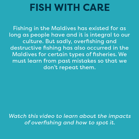
FISH WITH CARE
Fishing in the Maldives has existed for as
long as people have and it is integral to our
culture. But sadly, overfishing and
destructive fishing has also occurred in the
Maldives for certain types of fisheries. We
must learn from past mistakes so that we
don’t repeat them.
Watch this video to learn about the impacts
of overfishing and how to spot it.