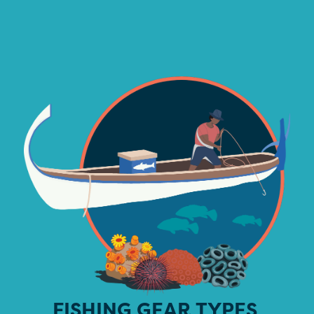
FISHING GEAR TYPES