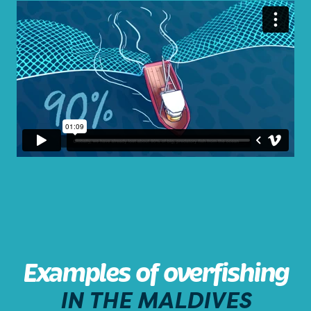
Examples of overfishing
IN THE MALDIVES