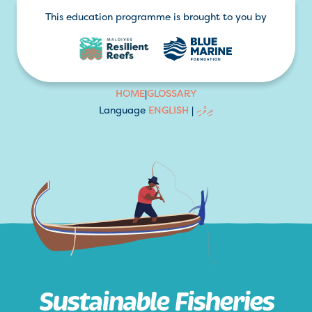
This education programme is brought to you by
HOME
|
GLOSSARY
Language
ENGLISH
|
ދިވެހި
Sustainable Fisheries