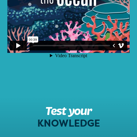
Test your
KNOWLEDGE